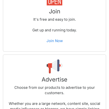
Join
It's free and easy to join.
Get up and running today.
Join Now
Advertise
Choose from our products to advertise to your
customers.
Whether you are a large network, content site, social
media influencer or blogger, we have simple linking