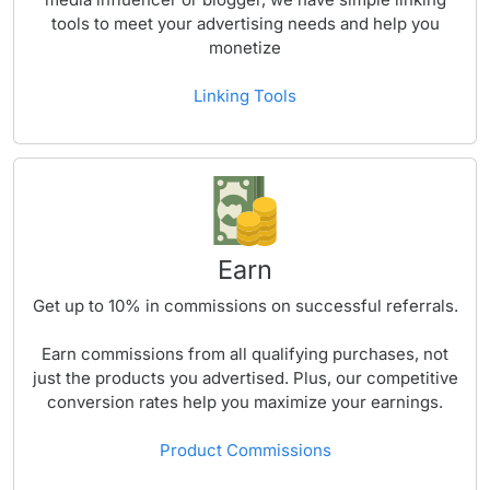
tools to meet your advertising needs and help you
monetize
Linking Tools
Earn
Get up to
10%
in commissions on successful referrals.
Earn commissions from all qualifying purchases, not
just the products you advertised. Plus, our competitive
conversion rates help you maximize your earnings.
Product Commissions