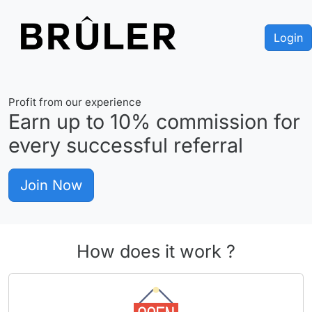
Login
Profit from our experience
Earn up to
10%
commission for
every successful referral
Join Now
How does it work ?