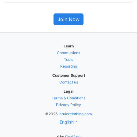
Join Now
Learn
Commissions
Tools
Reporting
Customer Support
Contact us
Legal
Terms & Conditions
Privacy Policy
©2026,
brulerclothing.com
English
⚡ by
Goaffpro